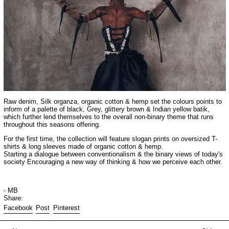
Raw denim, Silk organza, organic cotton & hemp set the colours points to
inform of a palette of black, Grey, glittery brown & Indian yellow batik,
which further lend themselves to the overall non-binary theme that runs
throughout this seasons offering.
For the first time, the collection will feature slogan prints on oversized T-
shirts & long sleeves made of organic cotton & hemp.
Starting a dialogue between conventionalism & the binary views of today's
society Encouraging a new way of thinking & how we perceive each other.
- MB
Share:
Share on Facebook
Post on X
Pin on Pinterest
Facebook
Post
Pinterest