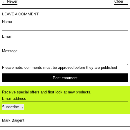
Newer
Older
LEAVE A COMMENT
Name
Email
Message
Please note, comments must be approved before they are published
Receive special offers and first look at new products.
Email address
Subscribe
Mark Baigent