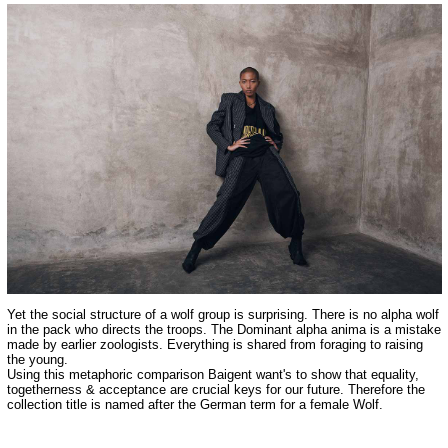
Yet the social structure of a wolf group is surprising. There is no alpha wolf
in the pack who directs the troops. The Dominant alpha anima is a mistake
made by earlier zoologists. Everything is shared from foraging to raising
the young.
Using this metaphoric comparison Baigent want's to show that equality,
togetherness & acceptance are crucial keys for our future. Therefore the
collection title is named after the German term for a female Wolf.