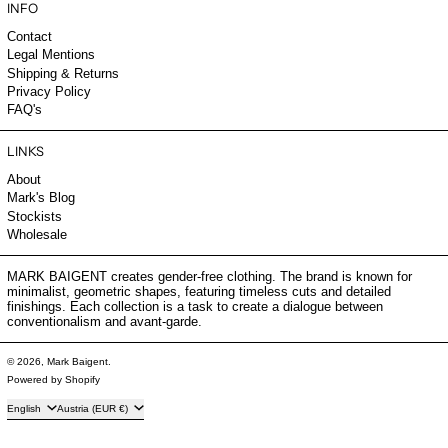
INFO
Contact
Legal Mentions
Shipping & Returns
Privacy Policy
FAQ's
LINKS
About
Mark's Blog
Stockists
Wholesale
MARK BAIGENT creates gender-free clothing. The brand is known for
minimalist, geometric shapes, featuring timeless cuts and detailed
finishings. Each collection is a task to create a dialogue between
conventionalism and avant-garde.
© 2026,
Mark Baigent
.
Powered by Shopify
Language
Country/region
English
Austria (EUR €)