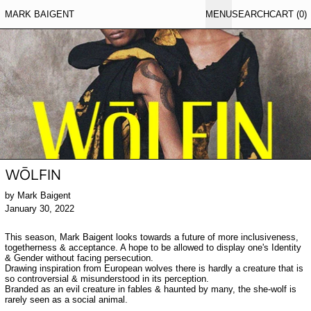
MARK BAIGENT
MENU
SEARCH
CART (
0
)
WŌLFIN
by Mark Baigent
January 30, 2022
This season, Mark Baigent looks towards a future of more inclusiveness,
togetherness & acceptance. A hope to be allowed to display one's Identity
& Gender without facing persecution.
Drawing inspiration from European wolves there is hardly a creature that is
so controversial & misunderstood in its perception.
Branded as an evil creature in fables & haunted by many, the she-wolf is
rarely seen as a social animal.