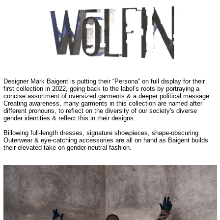
Designer Mark Baigent is putting their “Persona” on full display for their
first collection in 2022, going back to the label’s roots by portraying a
concise assortment of oversized garments & a deeper political message.
Creating awareness, many garments in this collection are named after
different pronouns, to reflect on the diversity of our society's diverse
gender identities & reflect this in their designs.
Billowing full-length dresses, signature showpieces, shape-obscuring
Outerwear & eye-catching accessories are all on hand as Baigent builds
their elevated take on gender-neutral fashion.