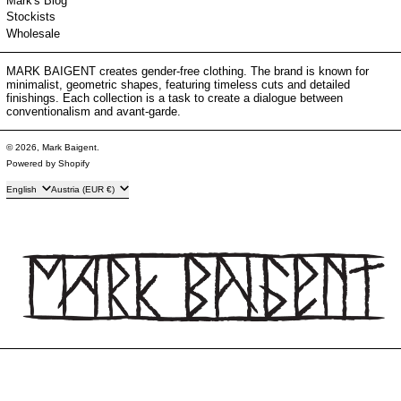
Mark's Blog
Stockists
Wholesale
MARK BAIGENT creates gender-free clothing. The brand is known for
minimalist, geometric shapes, featuring timeless cuts and detailed
finishings. Each collection is a task to create a dialogue between
conventionalism and avant-garde.
© 2026,
Mark Baigent
.
Powered by Shopify
Language
Country/region
English
Austria (EUR €)