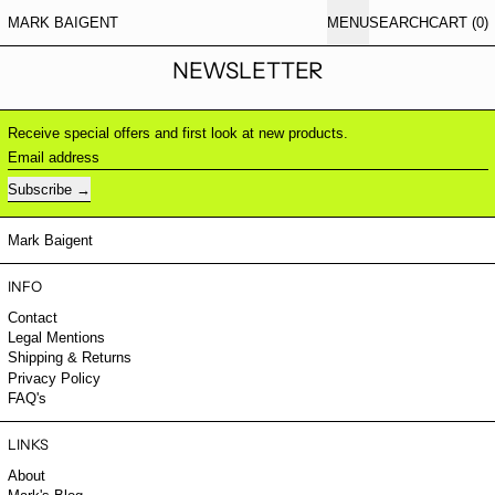
MARK BAIGENT
MENU
SEARCH
CART (
0
)
NEWSLETTER
Receive special offers and first look at new products.
Email address
Subscribe
Mark Baigent
INFO
Contact
Legal Mentions
Shipping & Returns
Privacy Policy
FAQ's
LINKS
About