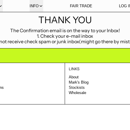
INFO
FAIR TRADE
LOG I
THANK YOU
The Confirmation email is on the way to your Inbox!
1. Check your e-mail inbox
f not receive check spam or junk inbox(might go there by mis
LINKS
About
Mark's Blog
rns
Stockists
Wholesale