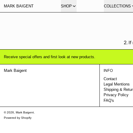
MARK BAIGENT
SHOP
COLLECTIONS
2. I
Receive special offers and first look at new products.
INFO
Mark Baigent
Contact
Legal Mentions
Shipping & Retu
Privacy Policy
FAQ's
© 2026,
Mark Baigent
.
Powered by Shopify