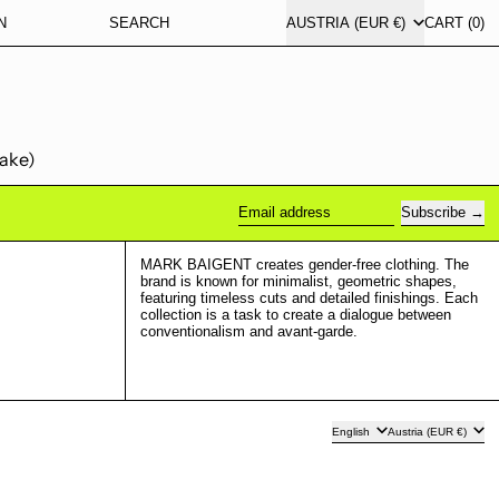
COUNTRY/REGION
N
SEARCH
AUSTRIA (EUR €)
CART (
0
)
take)
Subscribe
Email address
MARK BAIGENT creates gender-free clothing. The
brand is known for minimalist, geometric shapes,
featuring timeless cuts and detailed finishings. Each
collection is a task to create a dialogue between
conventionalism and avant-garde.
Language
Country/region
English
Austria (EUR €)