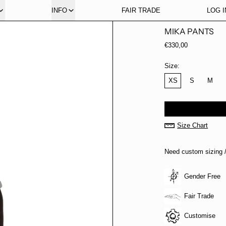
INFO
FAIR TRADE
LOG I
MIKA PANTS
Regular price
€330,00
Size:
XS
S
M
Size Chart
Need custom sizing /
Gender Free
Fair Trade
Customise