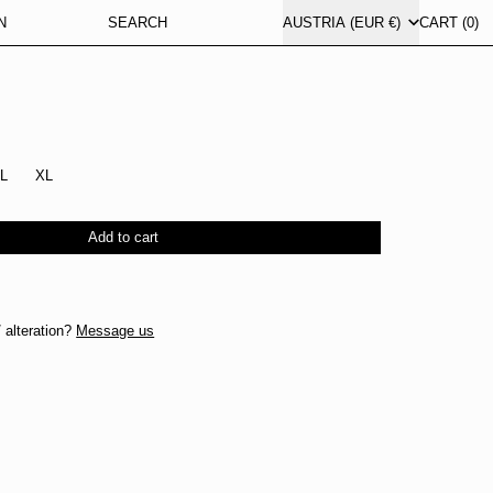
COUNTRY/REGION
N
SEARCH
AUSTRIA (EUR €)
CART (
0
)
L
XL
Add to cart
 alteration?
Message us