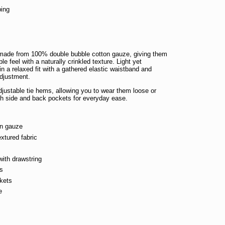
ping
n
made from 100% double bubble cotton gauze, giving them
ble feel with a naturally crinkled texture. Light yet
in a relaxed fit with a gathered elastic waistband and
adjustment.
djustable tie hems, allowing you to wear them loose or
th side and back pockets for everyday ease.
on gauze
extured fabric
with drawstring
ms
kets
e