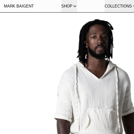
MARK BAIGENT
SHOP
COLLECTIONS