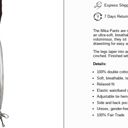
Express Ship
7 Days Retur
The Mika Pants are 
an ultra-soft, breatha
voluminous, they sit 
drawstring for easy 
The legs taper into a
cinched. Finished wi
Details:
100% double cott
Soft, breathable, t
Relaxed fit
Elastic waistband 
Adjustable tie he
Side and back poc
Unisex, gender-fre
100% Fair Trade