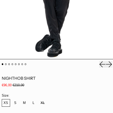
Previou
Ne
NIGHTHOB SHIRT
Regular price
Sale price
€96,00
€210,00
Size:
XS
S
M
L
XL