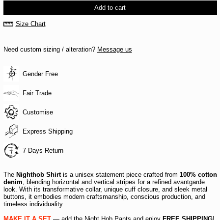
Add to cart
Size Chart
Need custom sizing / alteration?
Message us
Gender Free
Fair Trade
Customise
Express Shipping
7 Days Return
The
Nighthob Shirt
is a unisex statement piece crafted from
100% cotton
denim
, blending horizontal and vertical stripes for a refined avantgarde
look. With its transformative collar, unique cuff closure, and sleek metal
buttons, it embodies modern craftsmanship, conscious production, and
timeless individuality.
MAKE IT A SET
— add the
Night Hob Pants
and enjoy
FREE SHIPPING
!