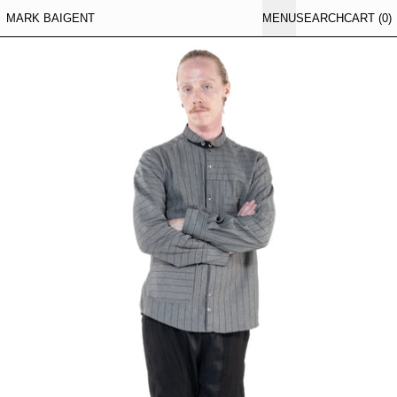
MARK BAIGENT
MENU
SEARCH
CART (
0
)