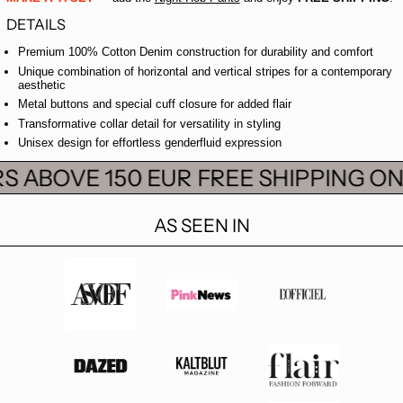
DETAILS
Premium 100% Cotton Denim construction for durability and comfort
Unique combination of horizontal and vertical stripes for a contemporary
aesthetic
Metal buttons and special cuff closure for added flair
Transformative collar detail for versatility in styling
Unisex design for effortless genderfluid expression
S ABOVE 150 EUR
FREE SHIPPING ON
AS SEEN IN