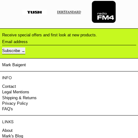
Receive special offers and first look at new products.
Email address
Subscribe
Mark Baigent
INFO
Contact
Legal Mentions
Shipping & Returns
Privacy Policy
FAQ's
LINKS
About
Mark's Blog