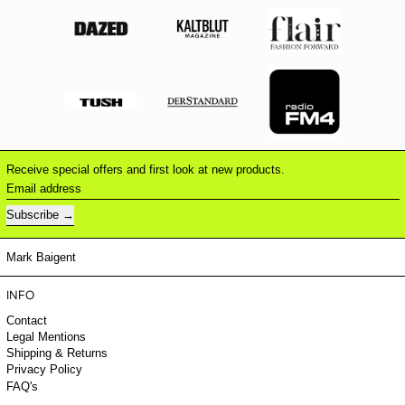
Receive special offers and first look at new products.
Email address
Subscribe
Mark Baigent
INFO
Contact
Legal Mentions
Shipping & Returns
Privacy Policy
FAQ's