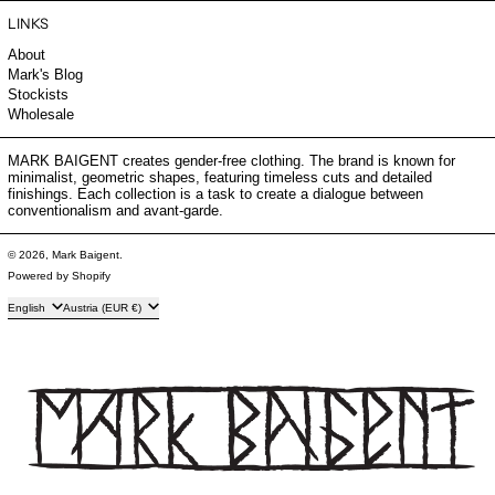
LINKS
About
Mark's Blog
Stockists
Wholesale
MARK BAIGENT creates gender-free clothing. The brand is known for
minimalist, geometric shapes, featuring timeless cuts and detailed
finishings. Each collection is a task to create a dialogue between
conventionalism and avant-garde.
© 2026,
Mark Baigent
.
Powered by Shopify
Language
Country/region
English
Austria (EUR €)