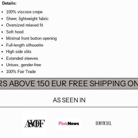
Details:
100% viscose crepe
Sheer, lightweight fabric
Oversized relaxed fit
Soft hood
Minimal front button opening
Full-length silhouette
High side slits
Extended sleeves
Unisex, gender-free
100% Fair Trade
S ABOVE 150 EUR
FREE SHIPPING ON
AS SEEN IN