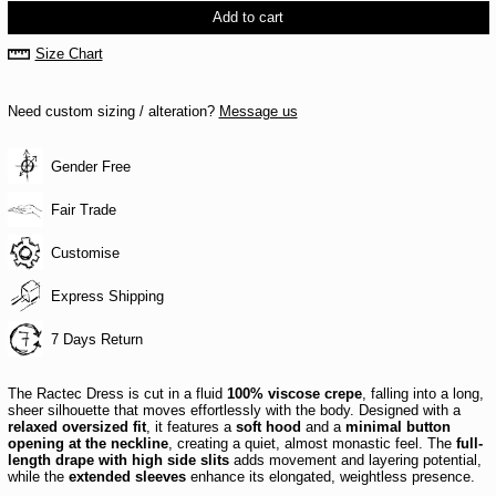
Add to cart
Size Chart
Need custom sizing / alteration?
Message us
Gender Free
Fair Trade
Customise
Express Shipping
7 Days Return
The Ractec Dress is cut in a fluid
100% viscose crepe
, falling into a long,
sheer silhouette that moves effortlessly with the body. Designed with a
relaxed oversized fit
, it features a
soft hood
and a
minimal button
opening at the neckline
, creating a quiet, almost monastic feel. The
full-
length drape with high side slits
adds movement and layering potential,
while the
extended sleeves
enhance its elongated, weightless presence.