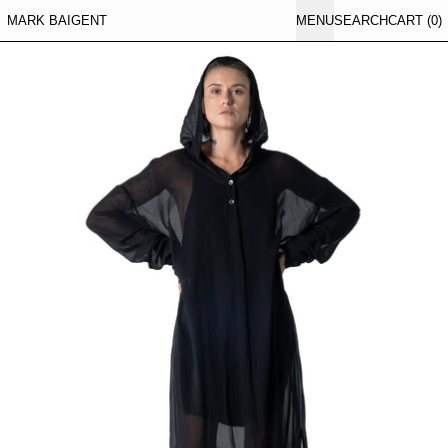
MARK BAIGENT
MENU
SEARCH
CART (
0
)