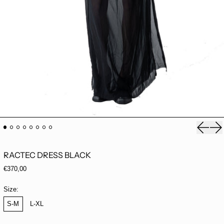
Previou
Ne
RACTEC DRESS BLACK
Regular price
€370,00
Size:
S-M
L-XL