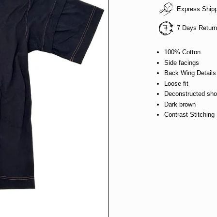
Express Ship
7 Days Retur
100% Cotton
Side facings
Back Wing Details
Loose fit
Deconstructed shou
Dark brown
Contrast Stitching