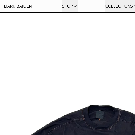
MARK BAIGENT
SHOP
COLLECTIONS