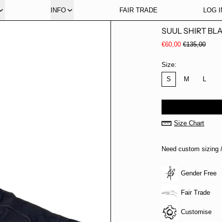
INFO
FAIR TRADE
LOG I
SUUL SHIRT BL
Regular price
Sale price
€60,00
€135,00
Size:
S
M
L
Size Chart
Need custom sizing /
Gender Free
Fair Trade
Customise