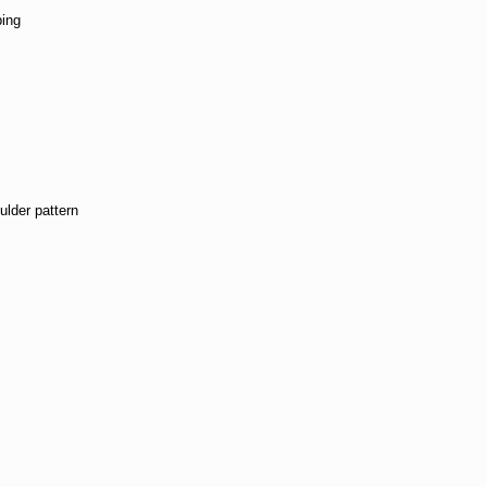
ping
n
lder pattern