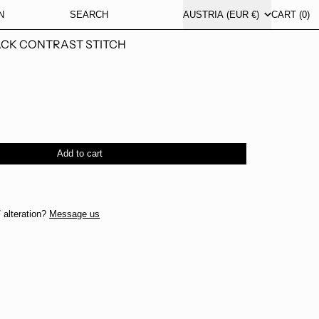
COUNTRY/REGION
N
SEARCH
AUSTRIA (EUR €)
CART (
0
)
ACK CONTRAST STITCH
Add to cart
 alteration?
Message us