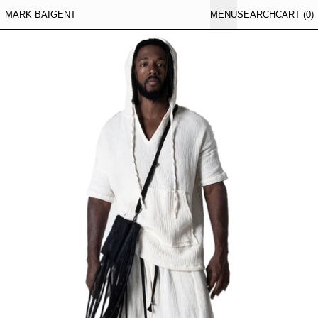
MARK BAIGENT
MENU
SEARCH
CART (
0
)