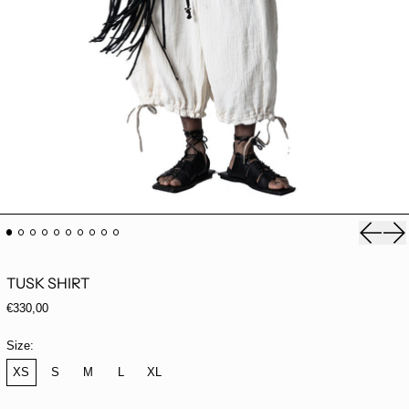
Previou
Ne
TUSK SHIRT
Regular price
€330,00
Size:
XS
S
M
L
XL