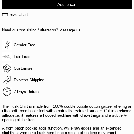
Add to cart
Size Chart
Need custom sizing / alteration?
Message us
Gender Free
Fair Trade
Customise
Express Shipping
7 Days Return
The Tusk Shirt is made from 100% double bubble cotton gauze, offering an
ultra-soft, breathable feel with a naturally textured surface. Cut in a relaxed
silhouette, it features a hooded neckline with drawstrings and a subtle V-
opening at the front.
A front patch pocket adds function, while raw edges and an extended,
slightly asymmetric back hem bring a sense of undone movement.