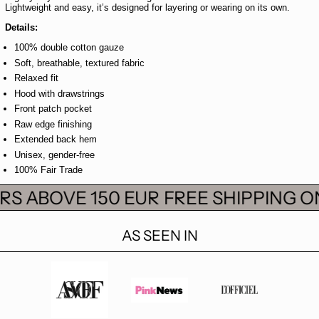
Lightweight and easy, it’s designed for layering or wearing on its own.
Details:
100% double cotton gauze
Soft, breathable, textured fabric
Relaxed fit
Hood with drawstrings
Front patch pocket
Raw edge finishing
Extended back hem
Unisex, gender-free
100% Fair Trade
S ABOVE 150 EUR
FREE SHIPPING ON
AS SEEN IN