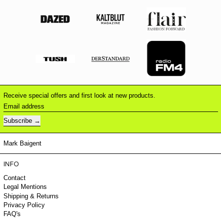
Receive special offers and first look at new products.
Email address
Subscribe
Mark Baigent
INFO
Contact
Legal Mentions
Shipping & Returns
Privacy Policy
FAQ's