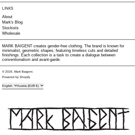
LINKS
About
Mark's Blog
Stockists
Wholesale
MARK BAIGENT creates gender-free clothing. The brand is known for
minimalist, geometric shapes, featuring timeless cuts and detailed
finishings. Each collection is a task to create a dialogue between
conventionalism and avant-garde.
© 2026,
Mark Baigent
.
Powered by Shopify
Language
Country/region
English
Austria (EUR €)